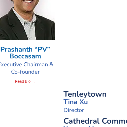
Prashanth “PV”
Boccasam
Executive Chairman &
Co-founder
Read Bio →
Tenleytown
Tina Xu
Director
Cathedral Commo