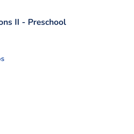
s II - Preschool
os