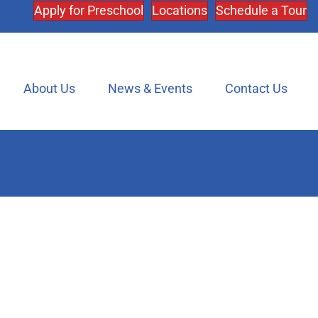
Apply for Preschool
Locations
Schedule a Tour
About Us
News & Events
Contact Us