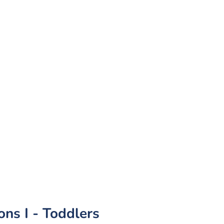
ns I - Toddlers