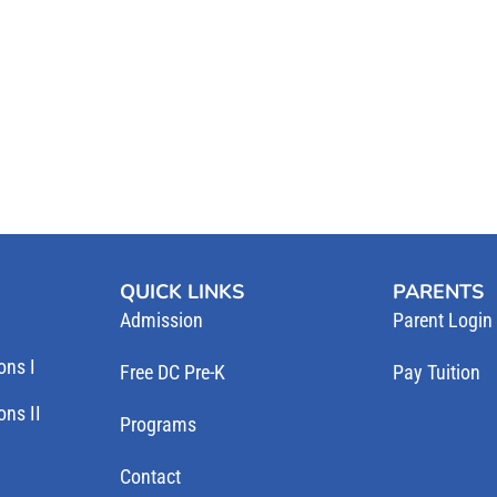
QUICK LINKS
PARENTS
Admission
Parent Login
ons I
Free DC Pre-K
Pay Tuition
ns II
Programs
Contact