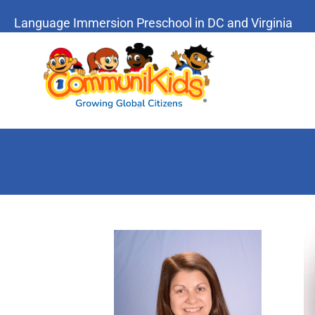
Language Immersion Preschool in DC and Virginia