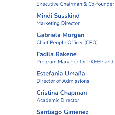
Executive Chairman & Co-founder
Mindi Susskind
Marketing Director
Gabriela Morgan
Chief People Officer (CPO)
Fadila Rakene
Program Manager for PKEEP and
Estefania Umaña
Director of Admissions
Cristina Chapman
Academic Director
Santiago Gimenez