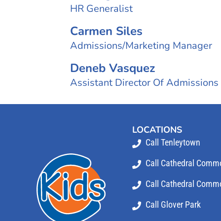
HR Generalist
Carmen Siles
Admissions/Marketing Manager
Deneb Vasquez
Assistant Director Of Admissions
LOCATIONS
Call Tenleytown
Call Cathedral Comm
Call Cathedral Commo
Call Glover Park