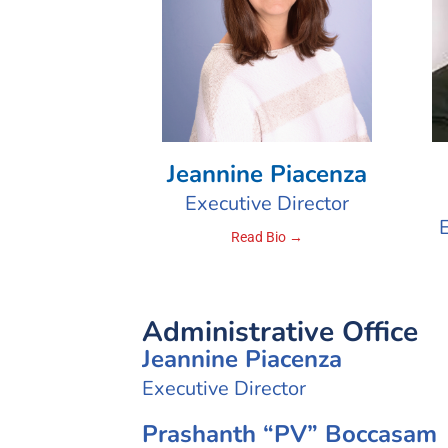
Jeannine Piacenza
Executive Director
Read Bio →
Administrative Office
Jeannine Piacenza
Executive Director
Prashanth “PV” Boccasam