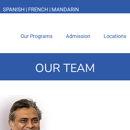
SPANISH | FRENCH | MANDARIN
Our Programs
Admission
Locations
OUR TEAM