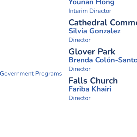
Younan Hong
Interim Director
Cathedral Common
Silvia Gonzalez
Director
Glover Park
Brenda Colón-Sant
Director
 Government Programs
Falls Church
Fariba Khairi
Director