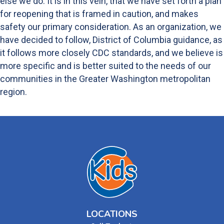
else we do. It is in this vein, that we have set forth a plan
for reopening that is framed in caution, and makes
safety our primary consideration. As an organization, we
have decided to follow, District of Columbia guidance, as
it follows more closely CDC standards, and we believe is
more specific and is better suited to the needs of our
communities in the Greater Washington metropolitan
region.
LOCATIONS