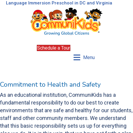
Language Immersion Preschool in DC and Virginia
Schedule a Tour
Menu
Commitment to Health and Safety
As an educational institution, CommuniKids has a
fundamental responsibility to do our best to create
environments that are safe and healthy for our students,
staff and other community members. We understand
that this basic responsibility sets us up for everything