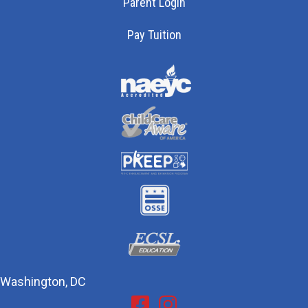
Parent Login
Pay Tuition
Washington, DC
Facebook
Instagram