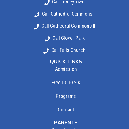
Call Tenleytown
Call Cathedral Commons I
Call Cathedral Commons II
Call Glover Park
Call Falls Church
QUICK LINKS
Admission
Free DC Pre-K
Programs
Contact
PARENTS