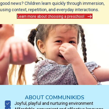
good news? Children learn quickly through immersion,
using context, repetition, and everyday interactions.
Learn more about choosing a preschool
ABOUT COMMUNIKIDS
Joyful, playful and nurturing environment