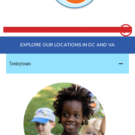
Watch our video to learn more
EXPLORE OUR LOCATIONS IN DC AND VA
Tenleytown