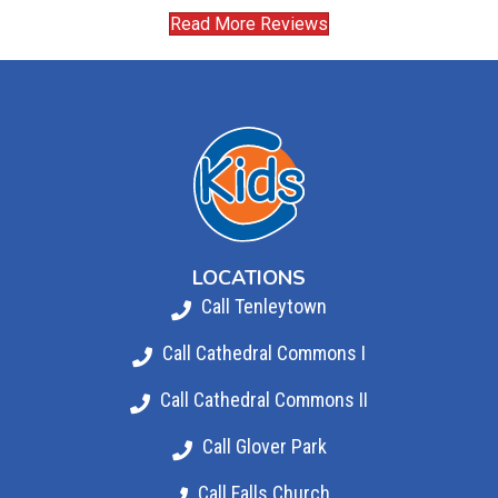
Read More Reviews
LOCATIONS
Call Tenleytown
Call Cathedral Commons I
Call Cathedral Commons II
Call Glover Park
Call Falls Church