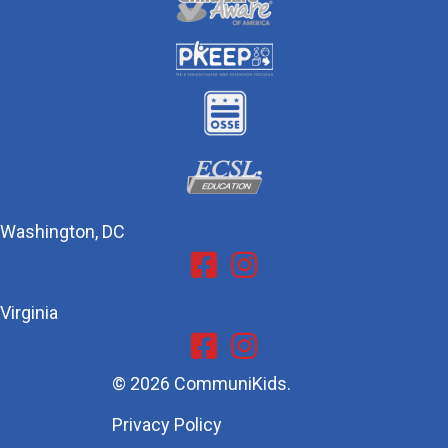
Washington, DC
Facebook
Instagram
Virginia
Facebook
Instagram
© 2026 CommuniKids.
Privacy Policy