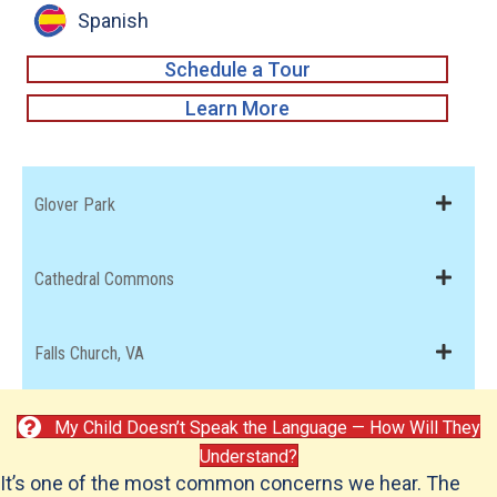
Spanish
Schedule a Tour
about Tenleytown
Learn More
Glover Park
Cathedral Commons
Falls Church, VA
My Child Doesn’t Speak the Language — How Will They
Understand?
It’s one of the most common concerns we hear. The