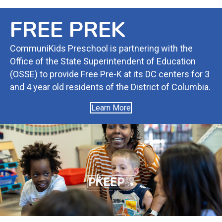
FREE PREK
CommuniKids Preschool is partnering with the
Office of the State Superintendent of Education
(OSSE) to provide Free Pre-K at its DC centers for 3
and 4 year old residents of the District of Columbia.
Learn More