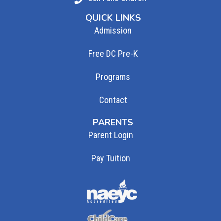
QUICK LINKS
Admission
Free DC Pre-K
Programs
Contact
PARENTS
Parent Login
Pay Tuition