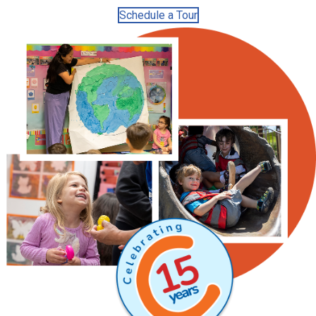
Schedule a Tour