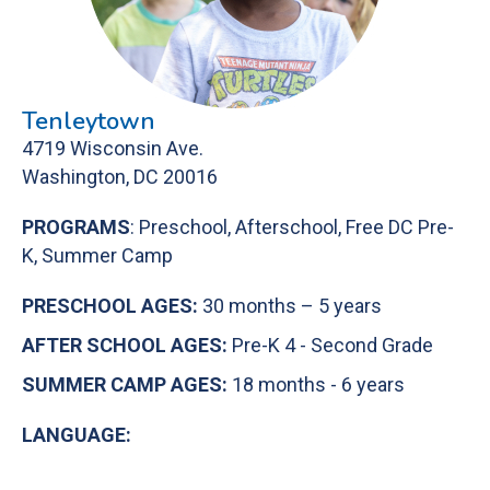
Tenleytown
4719 Wisconsin Ave.
Washington, DC 20016
PROGRAMS
: Preschool, Afterschool, Free DC Pre-
K, Summer Camp
PRESCHOOL AGES:
30 months – 5 years
AFTER SCHOOL AGES:
Pre-K 4 - Second Grade
SUMMER CAMP AGES:
18 months - 6 years
LANGUAGE: