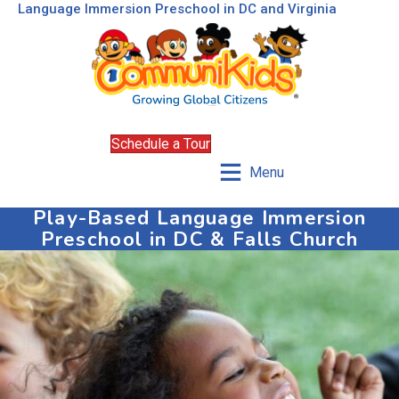
Language Immersion Preschool in DC and Virginia
Schedule a Tour
Menu
Play-Based Language Immersion
Preschool in DC & Falls Church