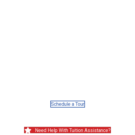
Convenient
Locations
25
Countries of origin
of our staff
Schedule a Tour
Need Help With Tuition Assistance?