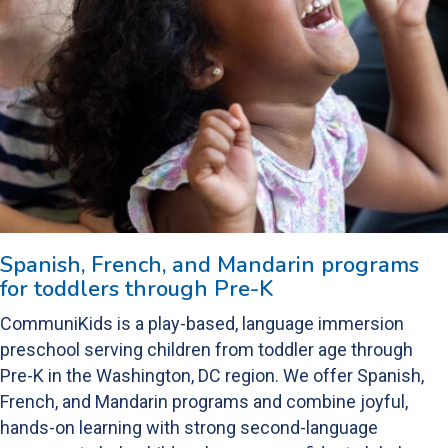
Spanish, French, and Mandarin programs
for toddlers through Pre-K
CommuniKids is a play-based, language immersion
preschool serving children from toddler age through
Pre-K in the Washington, DC region. We offer Spanish,
French, and Mandarin programs and combine joyful,
hands-on learning with strong second-language