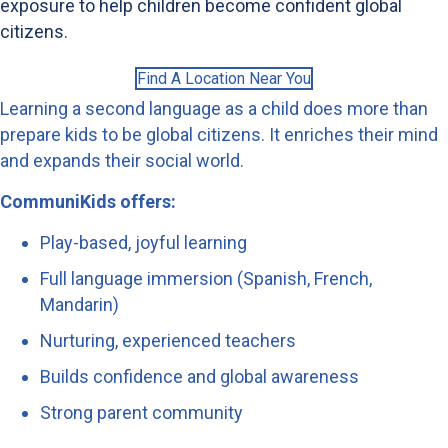
exposure to help children become confident global
citizens.
Find A Location Near You
Learning a second language as a child does more than
prepare kids to be global citizens. It enriches their mind
and expands their social world.
CommuniKids offers:
Play-based, joyful learning
Full language immersion (Spanish, French,
Mandarin)
Nurturing, experienced teachers
Builds confidence and global awareness
Strong parent community