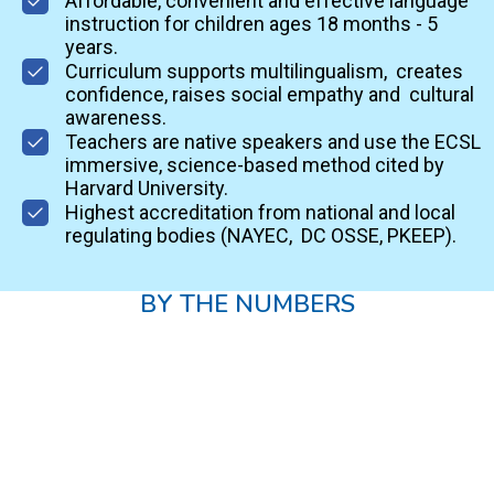
Affordable, convenient and effective language
instruction for children ages 18 months - 5
years.
Curriculum supports multilingualism, creates
confidence, raises social empathy and cultural
awareness.
Teachers are native speakers and use the ECSL
immersive, science-based method cited by
Harvard University.
Highest accreditation from national and local
regulating bodies (NAYEC, DC OSSE, PKEEP).
BY THE NUMBERS
15
Years in